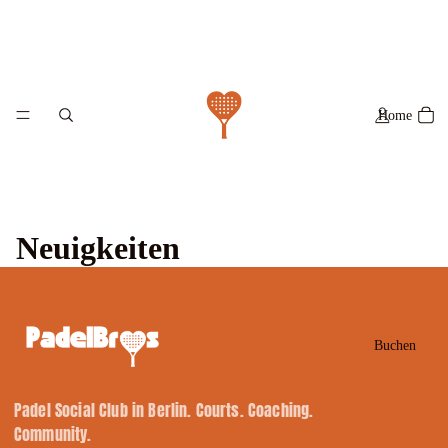
Home
Neuigkeiten
Buchen
Padel Social Club in Berlin. Courts. Coaching.
Community.