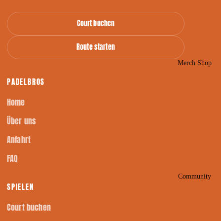
Court buchen
Route starten
Merch Shop
PADELBROS
Home
Über uns
Anfahrt
FAQ
Community
SPIELEN
Court buchen